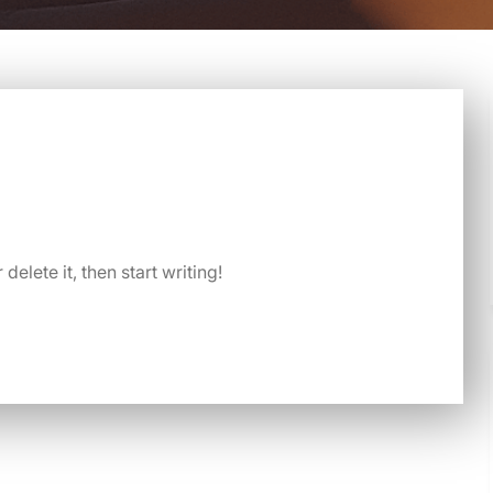
delete it, then start writing!