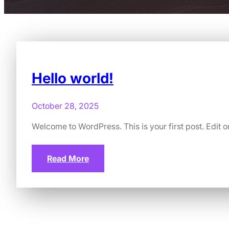
Hello world!
October 28, 2025
Welcome to WordPress. This is your first post. Edit or 
Read More