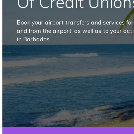
Of Credit Union
Book your airport transfers and services fo
and from the airport, as well as to your act
in Barbados.