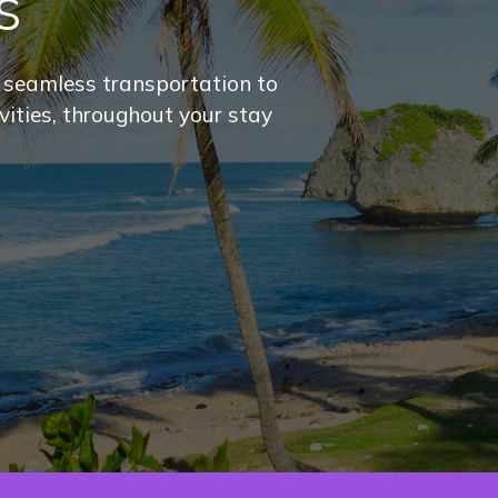
s
r seamless transportation to
ivities, throughout your stay