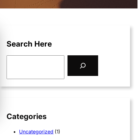
Search Here
S
e
a
r
c
h
Categories
Uncategorized
(1)