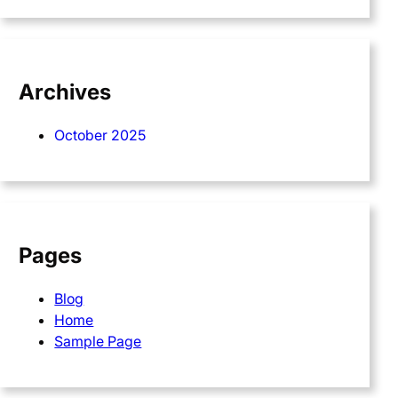
Archives
October 2025
Pages
Blog
Home
Sample Page