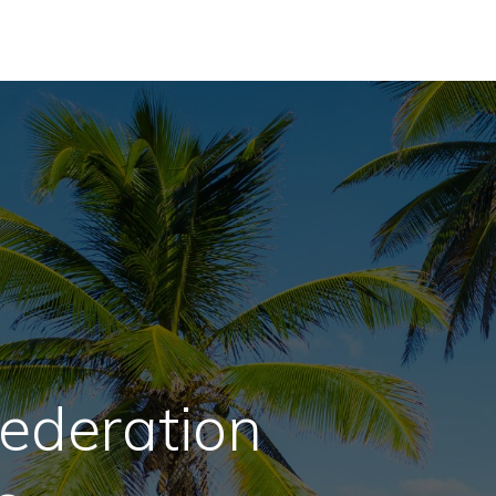
ederation