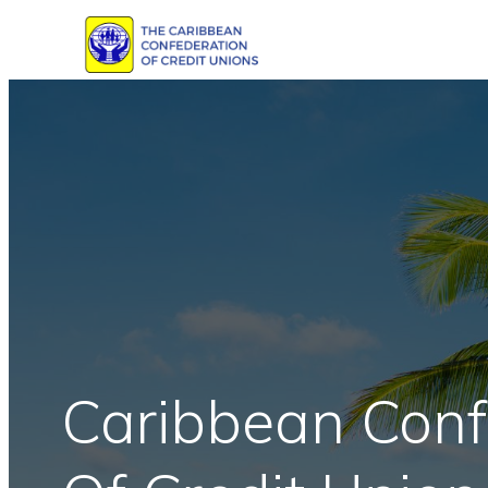
Skip
to
content
Caribbean Conf