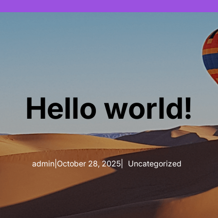
Hello world!
admin
|
October 28, 2025
|
Uncategorized